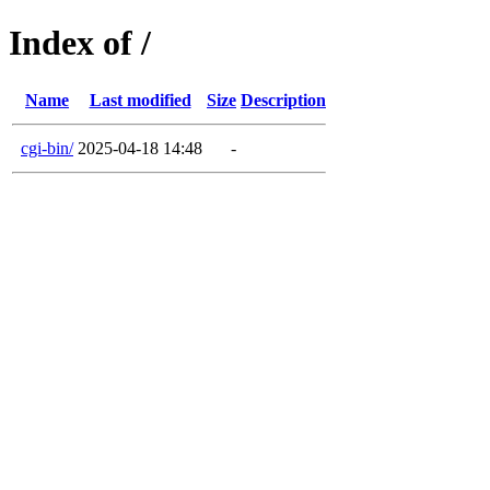
Index of /
Name
Last modified
Size
Description
cgi-bin/
2025-04-18 14:48
-