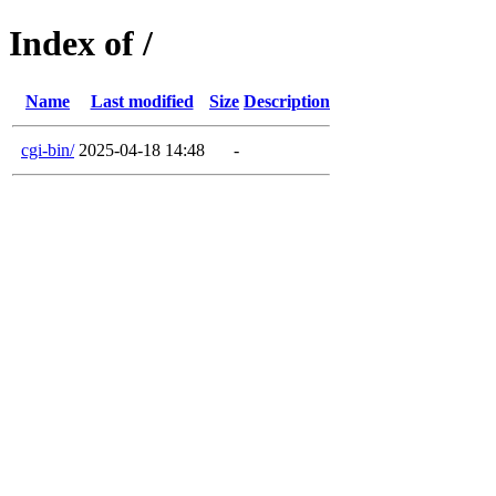
Index of /
Name
Last modified
Size
Description
cgi-bin/
2025-04-18 14:48
-